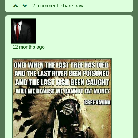
-2
comment
raw
12 months ago