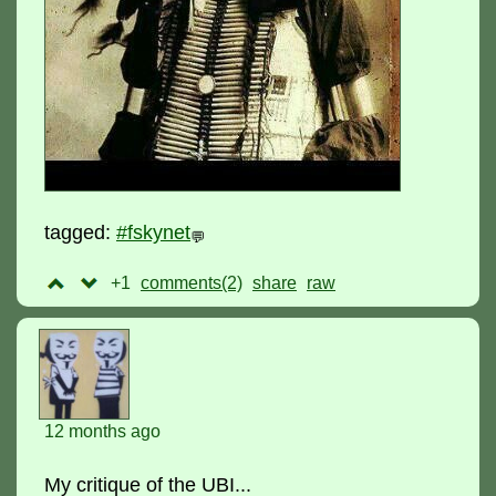
tagged:
#fskynet
💬
+1
comments(2)
raw
12 months ago
My critique of the UBI...