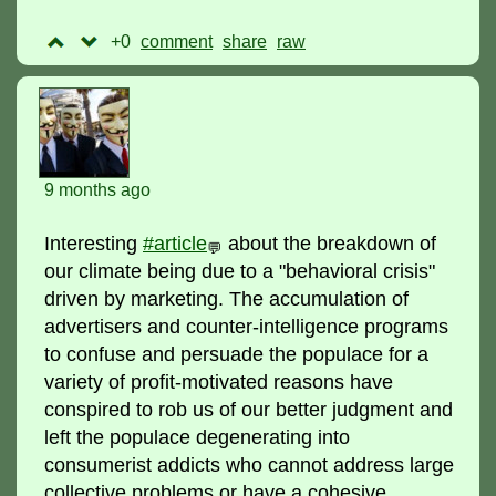
+0
comment
raw
9 months ago
Interesting
#article
about the breakdown of
💬
our climate being due to a "behavioral crisis"
driven by marketing. The accumulation of
advertisers and counter-intelligence programs
to confuse and persuade the populace for a
variety of profit-motivated reasons have
conspired to rob us of our better judgment and
left the populace degenerating into
consumerist addicts who cannot address large
collective problems or have a cohesive