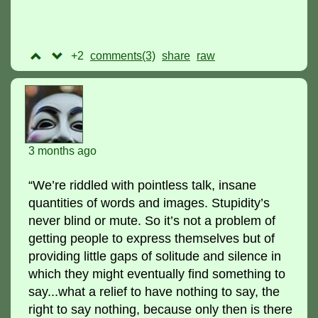
+2
comments(3)
raw
3 months ago
“We’re riddled with pointless talk, insane
quantities of words and images. Stupidity’s
never blind or mute. So it’s not a problem of
getting people to express themselves but of
providing little gaps of solitude and silence in
which they might eventually find something to
say...what a relief to have nothing to say, the
right to say nothing, because only then is there