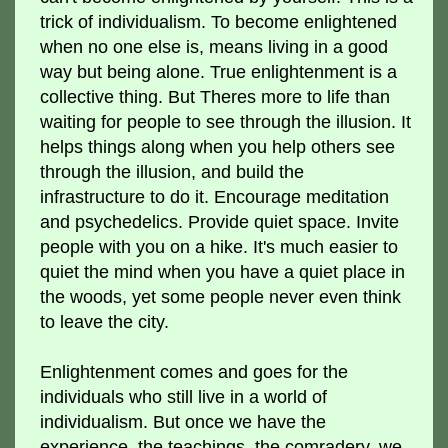
trick of individualism. To become enlightened
when no one else is, means living in a good
way but being alone. True enlightenment is a
collective thing. But Theres more to life than
waiting for people to see through the illusion. It
helps things along when you help others see
through the illusion, and build the
infrastructure to do it. Encourage meditation
and psychedelics. Provide quiet space. Invite
people with you on a hike. It's much easier to
quiet the mind when you have a quiet place in
the woods, yet some people never even think
to leave the city.
Enlightenment comes and goes for the
individuals who still live in a world of
individualism. But once we have the
experience, the teachings, the comradery, we