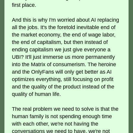
first place.
And this is why I'm worried about AI replacing
all the jobs. It's the foretold inevitable end of
the market economy, the end of wage labor,
the end of capitalism, but then instead of
ending capitalism we just give everyone a
UBI? It'll just immerse us more permanently
into the Matrix of consumerism. The heroine
and the OnlyFans will only get better as AI
optimizes everything, still focusing on profit
and the quality of the product instead of the
quality of human life.
The real problem we need to solve is that the
human family is not spending enough time
with each other, we're not having the
conversations we need to have, we're not