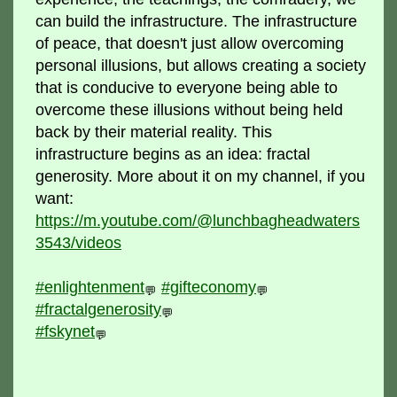
can build the infrastructure. The infrastructure
of peace, that doesn't just allow overcoming
personal illusions, but allows creating a society
that is conducive to everyone being able to
overcome these illusions without being held
back by their material reality. This
infrastructure begins as an idea: fractal
generosity. More about it on my channel, if you
want:
https://m.youtube.com/@lunchbagheadwaters
3543/videos
#enlightenment
#gifteconomy
💬
💬
#fractalgenerosity
💬
#fskynet
💬