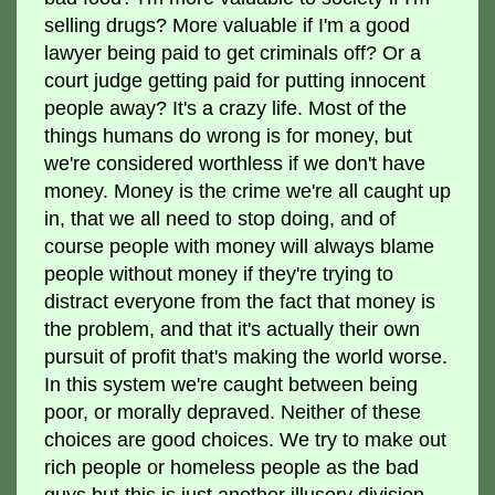
selling drugs? More valuable if I'm a good
lawyer being paid to get criminals off? Or a
court judge getting paid for putting innocent
people away? It's a crazy life. Most of the
things humans do wrong is for money, but
we're considered worthless if we don't have
money. Money is the crime we're all caught up
in, that we all need to stop doing, and of
course people with money will always blame
people without money if they're trying to
distract everyone from the fact that money is
the problem, and that it's actually their own
pursuit of profit that's making the world worse.
In this system we're caught between being
poor, or morally depraved. Neither of these
choices are good choices. We try to make out
rich people or homeless people as the bad
guys but this is just another illusory division