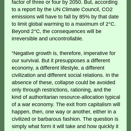
factor of three or four by 2050. But, according
to a report by the UN Climate Council, CO2
emissions will have to fall by 85% by that date
to limit global warming to a maximum of 2°C.
Beyond 2°C, the consequences will be
irreversible and uncontrollable.
“Negative growth is, therefore, imperative for
our survival. But it presupposes a different
economy, a different lifestyle, a different
civilization and different social relations. In the
absence of these, collapse could be avoided
only through restrictions, rationing, and the
kind of authoritarian resource-allocation typical
of a war economy. The exit from capitalism will
happen, then, one way or another, either in a
civilized or barbarous fashion. The question is
simply what form it will take and how quickly it