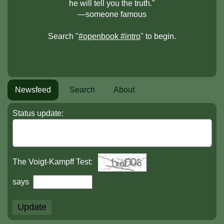
he will tell you the truth."
—someone famous
Search "
#openbook #intro
" to begin.
Newsfeed
Search
About
Status update:
The Voigt-Kampff Test:
says