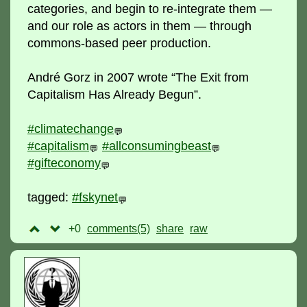
categories, and begin to re-integrate them —
and our role as actors in them — through
commons-based peer production.
André Gorz in 2007 wrote “The Exit from
Capitalism Has Already Begun”.
#climatechange
💬
#capitalism
#allconsumingbeast
💬
💬
#gifteconomy
💬
tagged:
#fskynet
💬
+0
comments(5)
raw