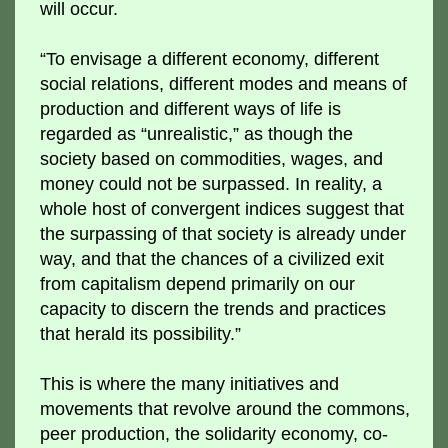
will occur.
“To envisage a different economy, different
social relations, different modes and means of
production and different ways of life is
regarded as “unrealistic,” as though the
society based on commodities, wages, and
money could not be surpassed. In reality, a
whole host of convergent indices suggest that
the surpassing of that society is already under
way, and that the chances of a civilized exit
from capitalism depend primarily on our
capacity to discern the trends and practices
that herald its possibility.”
This is where the many initiatives and
movements that revolve around the commons,
peer production, the solidarity economy, co-