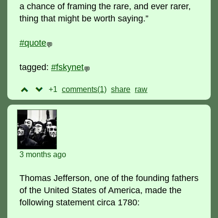
a chance of framing the rare, and ever rarer,
thing that might be worth saying.”
#quote
💬
tagged:
#fskynet
💬
+1
comments(1)
raw
3 months ago
Thomas Jefferson, one of the founding fathers
of the United States of America, made the
following statement circa 1780: