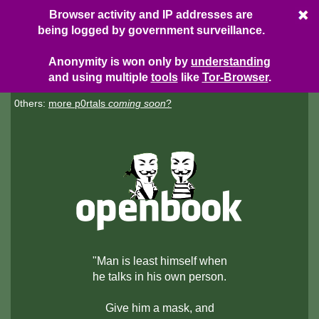
Browser activity and IP addresses are
being logged by government surveillance.
Anonymity is won only by
understanding
and using multiple
tools
like
Tor-Browser
.
0thers:
more p0rtals
coming soon
?
"Man is least himself when
he talks in his own person.
Give him a mask, and