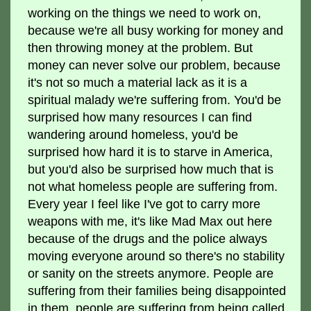
working on the things we need to work on,
because we're all busy working for money and
then throwing money at the problem. But
money can never solve our problem, because
it's not so much a material lack as it is a
spiritual malady we're suffering from. You'd be
surprised how many resources I can find
wandering around homeless, you'd be
surprised how hard it is to starve in America,
but you'd also be surprised how much that is
not what homeless people are suffering from.
Every year I feel like I've got to carry more
weapons with me, it's like Mad Max out here
because of the drugs and the police always
moving everyone around so there's no stability
or sanity on the streets anymore. People are
suffering from their families being disappointed
in them, people are suffering from being called