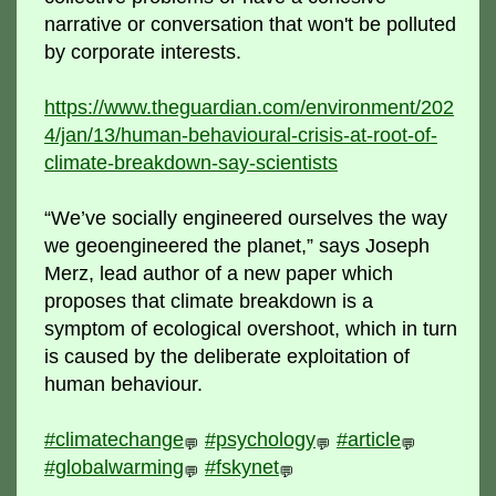
narrative or conversation that won't be polluted
by corporate interests.
https://www.theguardian.com/environment/202
4/jan/13/human-behavioural-crisis-at-root-of-
climate-breakdown-say-scientists
“We’ve socially engineered ourselves the way
we geoengineered the planet,” says Joseph
Merz, lead author of a new paper which
proposes that climate breakdown is a
symptom of ecological overshoot, which in turn
is caused by the deliberate exploitation of
human behaviour.
#climatechange
#psychology
#article
💬
💬
💬
#globalwarming
#fskynet
💬
💬