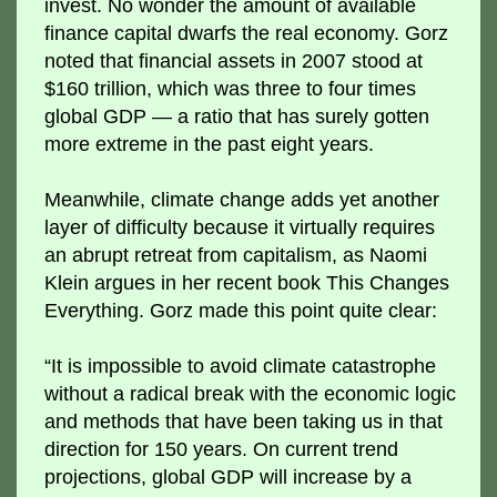
invest. No wonder the amount of available
finance capital dwarfs the real economy. Gorz
noted that financial assets in 2007 stood at
$160 trillion, which was three to four times
global GDP — a ratio that has surely gotten
more extreme in the past eight years.
Meanwhile, climate change adds yet another
layer of difficulty because it virtually requires
an abrupt retreat from capitalism, as Naomi
Klein argues in her recent book This Changes
Everything. Gorz made this point quite clear:
“It is impossible to avoid climate catastrophe
without a radical break with the economic logic
and methods that have been taking us in that
direction for 150 years. On current trend
projections, global GDP will increase by a