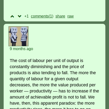
+1
comments(1)
raw
9 months ago
The cost of labour per unit of output is
constantly diminishing and the price of
products is also tending to fall. The more the
quantity of labour for a given output
decreases, the more the value produced per
worker — productivity — has to increase if the
amount of achievable profit is not to fall. We
have, then, this apparent paradox: the more