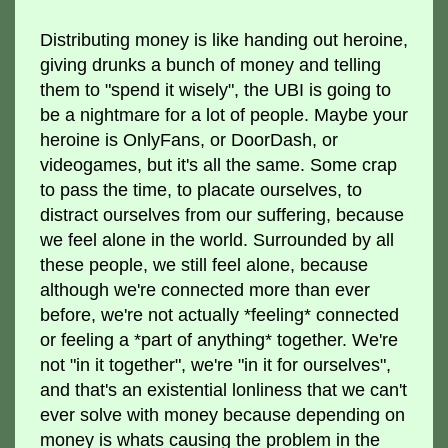
Distributing money is like handing out heroine,
giving drunks a bunch of money and telling
them to "spend it wisely", the UBI is going to
be a nightmare for a lot of people. Maybe your
heroine is OnlyFans, or DoorDash, or
videogames, but it's all the same. Some crap
to pass the time, to placate ourselves, to
distract ourselves from our suffering, because
we feel alone in the world. Surrounded by all
these people, we still feel alone, because
although we're connected more than ever
before, we're not actually *feeling* connected
or feeling a *part of anything* together. We're
not "in it together", we're "in it for ourselves",
and that's an existential lonliness that we can't
ever solve with money because depending on
money is whats causing the problem in the