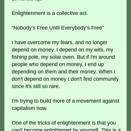
Enlightenment is a collective act.
“Nobody’s Free Until Everybody’s Free”
I have overcome my fears, and no longer
depend on money. I depend on my wits, my
fishing pole, my solar oven. But if I'm around
people who depend on money, I end up
depending on them and their money. When I
don't depend on money I don't find community
since it's still so rare.
I'm trying to build more of a movement against
capitalism now.
One of the tricks of enlightenment is that you
can't become enlightened by yourself. This is a