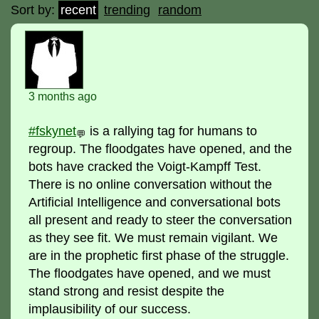
Sort by:
recent
trending
random
3 months ago
#fskynet
is a rallying tag for humans to
💬
regroup. The floodgates have opened, and the
bots have cracked the Voigt-Kampff Test.
There is no online conversation without the
Artificial Intelligence and conversational bots
all present and ready to steer the conversation
as they see fit. We must remain vigilant. We
are in the prophetic first phase of the struggle.
The floodgates have opened, and we must
stand strong and resist despite the
implausibility of our success.