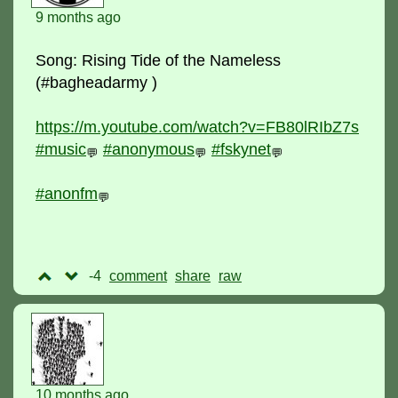
9 months ago
Song: Rising Tide of the Nameless
(#bagheadarmy )
https://m.youtube.com/watch?v=FB80lRIbZ7s
#music
#anonymous
#fskynet
💬
💬
💬
#anonfm
💬
-4
comment
raw
10 months ago