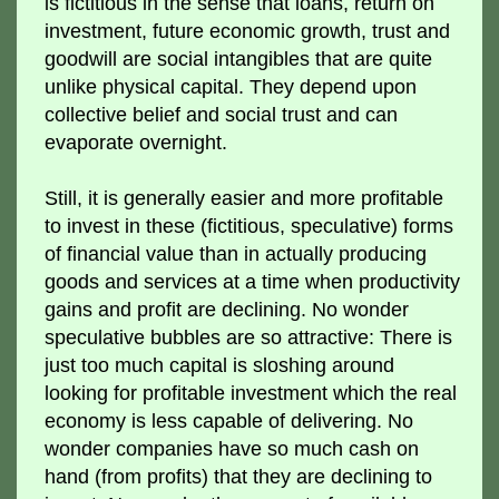
is fictitious in the sense that loans, return on
investment, future economic growth, trust and
goodwill are social intangibles that are quite
unlike physical capital. They depend upon
collective belief and social trust and can
evaporate overnight.
Still, it is generally easier and more profitable
to invest in these (fictitious, speculative) forms
of financial value than in actually producing
goods and services at a time when productivity
gains and profit are declining. No wonder
speculative bubbles are so attractive: There is
just too much capital is sloshing around
looking for profitable investment which the real
economy is less capable of delivering. No
wonder companies have so much cash on
hand (from profits) that they are declining to