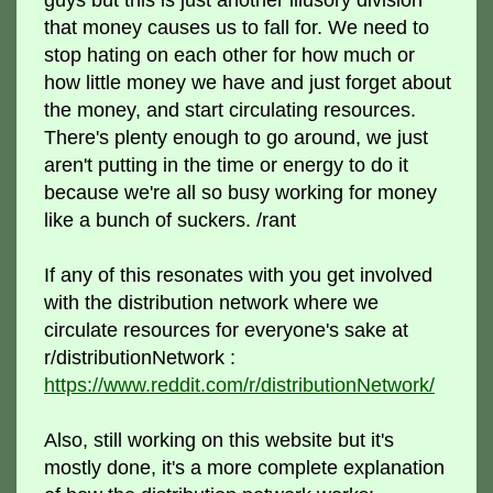
that money causes us to fall for. We need to
stop hating on each other for how much or
how little money we have and just forget about
the money, and start circulating resources.
There's plenty enough to go around, we just
aren't putting in the time or energy to do it
because we're all so busy working for money
like a bunch of suckers. /rant
If any of this resonates with you get involved
with the distribution network where we
circulate resources for everyone's sake at
r/distributionNetwork :
https://www.reddit.com/r/distributionNetwork/
Also, still working on this website but it's
mostly done, it's a more complete explanation