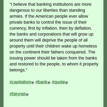
"I believe that banking institutions are more
dangerous to our liberties than standing
armies. If the American people ever allow
private banks to control the issue of their
currency, first by inflation, then by deflation,
the banks and corporations that will grow up
around them will deprive the people of all
property until their children wake up homeless
on the continent their fathers conquered. The
issuing power should be taken from the banks
and restored to the people, to whom it properly
belongs."
#capitalism
#bank
#quote
💬
💬
💬
#fskynet
💬