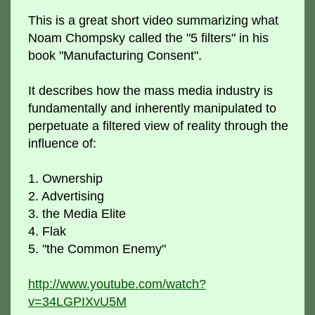
This is a great short video summarizing what
Noam Chompsky called the "5 filters" in his
book "Manufacturing Consent".
It describes how the mass media industry is
fundamentally and inherently manipulated to
perpetuate a filtered view of reality through the
influence of:
1. Ownership
2. Advertising
3. the Media Elite
4. Flak
5. "the Common Enemy"
http://www.youtube.com/watch?
v=34LGPIXvU5M