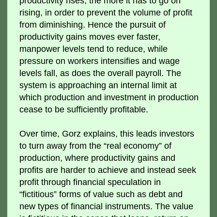
productivity rises, the more it has to go on
rising, in order to prevent the volume of profit
from diminishing. Hence the pursuit of
productivity gains moves ever faster,
manpower levels tend to reduce, while
pressure on workers intensifies and wage
levels fall, as does the overall payroll. The
system is approaching an internal limit at
which production and investment in production
cease to be sufficiently profitable.
Over time, Gorz explains, this leads investors
to turn away from the “real economy” of
production, where productivity gains and
profits are harder to achieve and instead seek
profit through financial speculation in
“fictitious” forms of value such as debt and
new types of financial instruments. The value