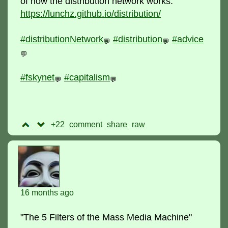
of how the distribution network works:
https://lunchz.github.io/distribution/
#distributionNetwork
#distribution
#advice
💬
💬
💬
#fskynet
#capitalism
💬
💬
+22
comment
raw
16 months ago
"The 5 Filters of the Mass Media Machine"