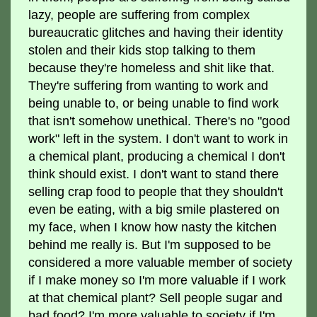
lazy, people are suffering from complex
bureaucratic glitches and having their identity
stolen and their kids stop talking to them
because they're homeless and shit like that.
They're suffering from wanting to work and
being unable to, or being unable to find work
that isn't somehow unethical. There's no "good
work" left in the system. I don't want to work in
a chemical plant, producing a chemical I don't
think should exist. I don't want to stand there
selling crap food to people that they shouldn't
even be eating, with a big smile plastered on
my face, when I know how nasty the kitchen
behind me really is. But I'm supposed to be
considered a more valuable member of society
if I make money so I'm more valuable if I work
at that chemical plant? Sell people sugar and
bad food? I'm more valuable to society if I'm