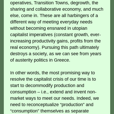
operatives, Transition Towns, degrowth, the
sharing and collaborative economy, and much
else, come in. These are all harbingers of a
different way of meeting everyday needs
without becoming ensnared in utopian
capitalist imperatives (constant growth, ever-
increasing productivity gains, profits from the
real economy). Pursuing this path ultimately
destroys a society, as we can see from years
of austerity politics in Greece.
In other words, the most promising way to
resolve the capitalist crisis of our time is to
start to decommodify production and
consumption – i.e., extend and invent non-
market ways to meet our needs. Indeed, we
need to reconceptualize “production” and
“consumption” themselves as separate