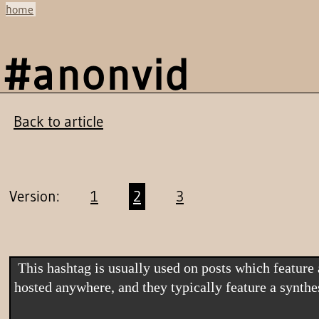
home
#anonvid
Back to article
Version:
1
2
3
 This hashtag is usually used on posts which feature a link to an "Anonymous video". Anonymous videos are often hosted on YouTube, although they could be 
hosted anywhere, and they typically feature a synth