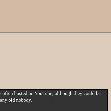
 any old nobody.