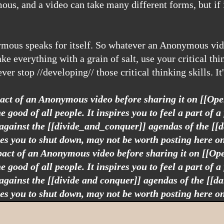
 everything with a grain of salt, use your critical thin
ver stop //developing// those critical thinking skills. I
mpact of an Anonymous video before sharing it on [[Op
good of all people. It inspires you to feel a part of a 
 against the [[divide_and_conquer]] agendas of the [[
ses you to shut down, may not be worth posting here o
mpact of an Anonymous video before sharing it on [[O
good of all people. It inspires you to feel a part of a 
 against the [[divide and conquer]] agendas of the [[d
ses you to shut down, may not be worth posting here o