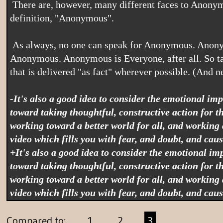
 There are, however, many different faces to Anonymous, and a video can take many different forms, but if it claims to be "Anonymous" then it is, by 
definition, "Anonymous".
 As always, no one can speak for Anonymous. Anonymous speaks for itself. So whatever an Anonymous video contains can never represent the whole of 
Anonymous. Anonymous is Everyone, after all. So take
that is delivered "as fact" wherever possible. (And ne
-It's also a good idea to consider the emotional i
toward taking thoughtful, constructive action for the 
working toward a better world for all, and working
video which fills you with fear, and doubt, and cau
+It's also a good idea to consider the emotional i
toward taking thoughtful, constructive action for the 
working toward a better world for all, and working
video which fills you with fear, and doubt, and cau
Compared to:
1
2
3